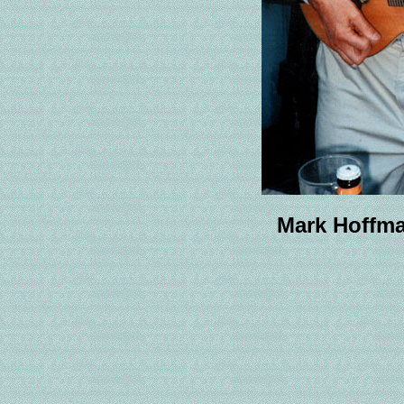
Mark Hoffma