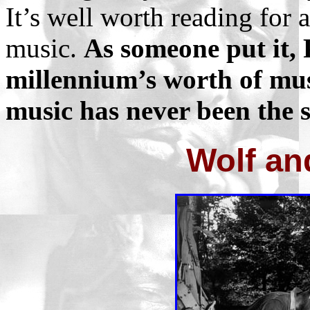
It’s well worth reading fo
music.
As someone put it, 
millennium’s worth of mus
music has never been the 
Wolf an