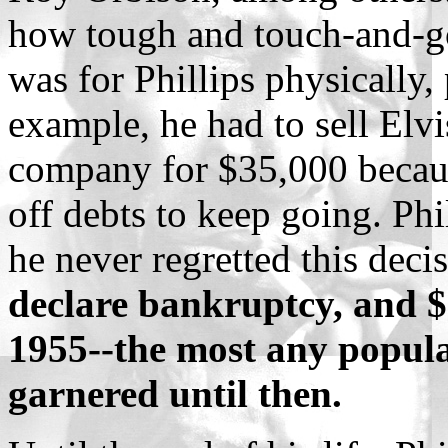
how tough and touch-and-go 
was for Phillips physically, 
example, he had to sell Elvis
company for $35,000 becau
off debts to keep going. Phil
he never regretted this deci
declare bankruptcy, and 
1955--the most any popula
garnered until then.