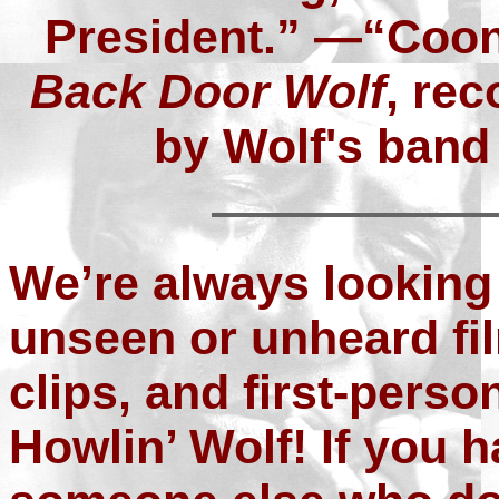
President.” —“Coo
Back Door Wolf
, rec
by Wolf's band
We’re always looking
unseen or unheard fi
clips, and first-perso
Howlin’ Wolf! If you 