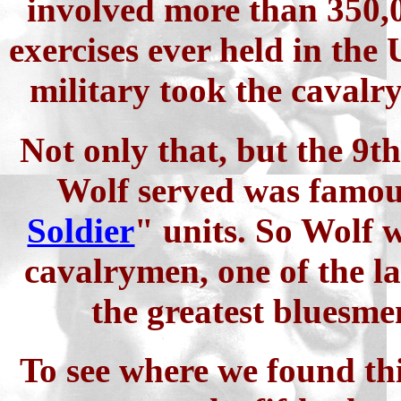
involved more than 350,0
exercises ever held in the 
military took the cavalr
Not only that, but the 9
Wolf served was famous
Soldier
" units. So Wolf w
cavalrymen, one of the la
the greatest bluesmen
To see where we found thi