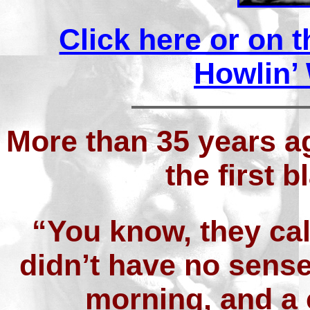
Click here or on 
Howlin’ 
More than 35 years a
the first 
“You know, they ca
didn’t have no sens
morning, and a 