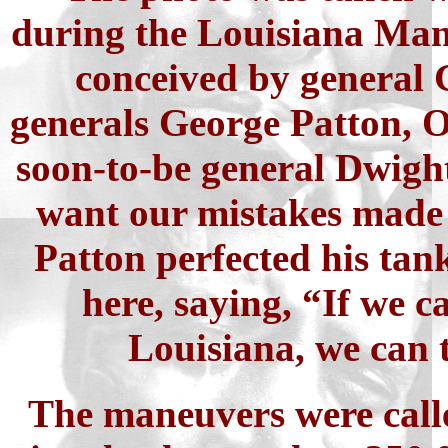
during the Louisiana Mane
conceived by general 
generals George Patton, 
soon-to-be general Dwight
want our mistakes made 
Patton perfected his ta
here, saying, “If we 
Louisiana, we can 
The maneuvers were call