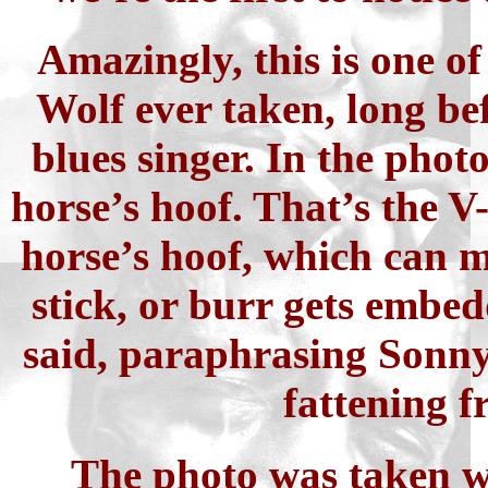
Amazingly, this is one of
Wolf ever taken, long be
blues singer. In the photo
horse’s hoof. That’s the V-
horse’s hoof, which can m
stick, or burr gets embed
said, paraphrasing Sonny
fattening f
The photo was taken w