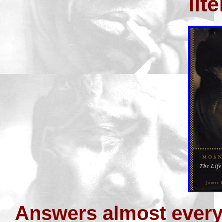
lit
Answers almost every