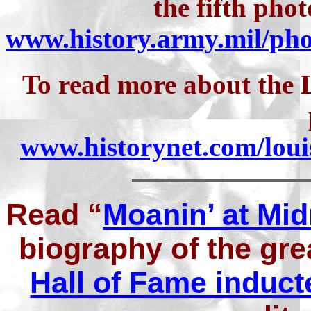
the fifth pho
www.history.army.mil/p
To read more about the L
www.historynet.com/lou
Read “
Moanin’ at Mid
biography of the gr
Hall of Fame induct