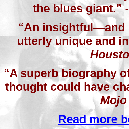
the blues giant.” 
“An insightful—and
utterly unique and in
Housto
“A superb biography o
thought could have chan
Mojo
Read more b