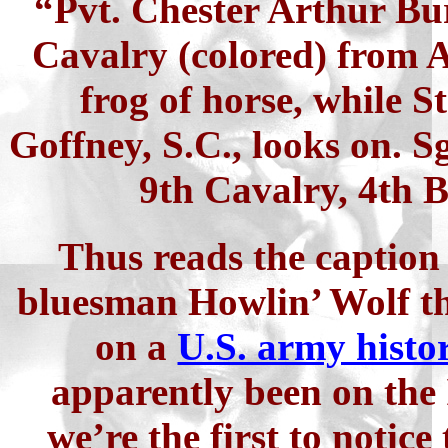
“Pvt. Chester Arthur Bur
Cavalry (colored) from A
frog of horse, while 
Goffney, S.C., looks on. S
9th Cavalry, 4th B
Thus reads the caption 
bluesman Howlin’ Wolf th
on a
U.S. army histo
apparently been on the 
we’re the first to notice