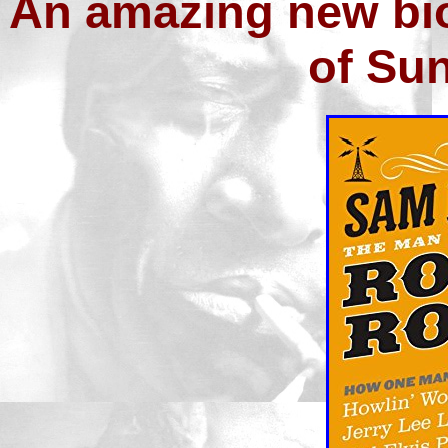
An amazing new bio
of Su