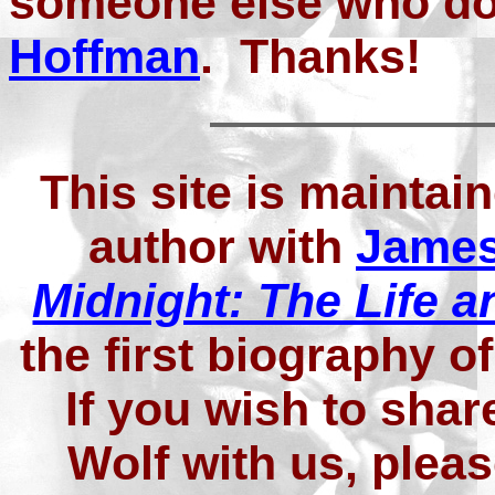
someone else who do
Hoffman
. Thanks!
This site is maintai
author with
James
Midnight: The Life a
the first biography 
If you wish to shar
Wolf with us, plea