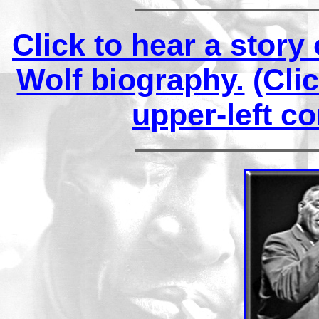
Click to hear a stor
Wolf biography.
(Cli
upper-left co