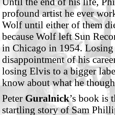
Until the end of his life, Ph
profound artist he ever wor
Wolf until either of them di
because Wolf left Sun Reco
in Chicago in 1954. Losing
disappointment of his career
losing Elvis to a bigger labe
know about what he thought 
Peter
Guralnick
’s book is 
startling story of Sam Philli