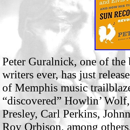
Peter Guralnick, one of the
writers ever, has just rele
of Memphis music trailblaz
“discovered” Howlin’ Wolf, 
Presley, Carl Perkins, John
Roy Orbison, among others.